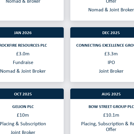
Nomad & Broker
Offer
Nomad & Joint Broker
JAN 2026
DEC 2025
ROCKFIRE RESOURCES PLC
CONNECTING EXCELLENCE GRO
£3.0m
£3.3m
Fundraise
IPO
Nomad & Joint Broker
Joint Broker
OCT 2025
AUG 2025
GELION PLC
BOW STREET GROUP PLC
£10m
£10.1m
Placing & Subscription
Placing, Subscription & Re
Offer
Joint Broker