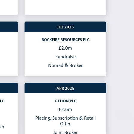
JUL 2025
ROCKFIRE RESOURCES PLC
£2.0m
Fundraise
Nomad & Broker
APR 2025
LC
GELION PLC
£2.6m
Placing, Subscription & Retail
Offer
ker
Joint Broker