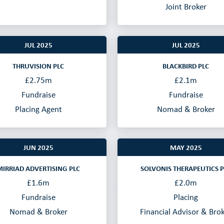
Joint Broker
JUL 2025
JUL 2025
THRUVISION PLC
BLACKBIRD PLC
£2.75m
£2.1m
Fundraise
Fundraise
Placing Agent
Nomad & Broker
JUN 2025
MAY 2025
MIRRIAD ADVERTISING PLC
SOLVONIS THERAPEUTICS P
£1.6m
£2.0m
Fundraise
Placing
Nomad & Broker
Financial Advisor & Bro