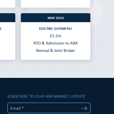
MAY 2024
C
ELECTRIC GUITAR PLC
£2.2m
RTO & Admission to AIM
Nomad & Joint Broker
SUBSCRIBE TO OUR AIM MARKET UPDATE