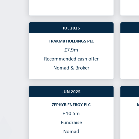
JUL 2025
TRAKM8 HOLDINGS PLC
£7.9m
Recommended cash offer
Nomad & Broker
JUN 2025
ZEPHYR ENERGY PLC
£10.5m
Fundraise
Nomad