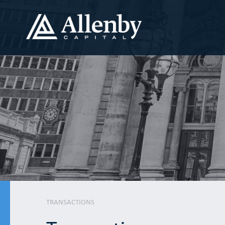
TRANSACTIONS