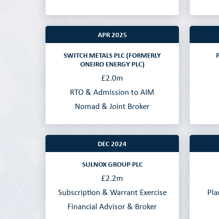
APR 2025
SWITCH METALS PLC (FORMERLY
ONEIRO ENERGY PLC)
£2.0m
RTO & Admission to AIM
Nomad & Joint Broker
DEC 2024
SULNOX GROUP PLC
£2.2m
Subscription & Warrant Exercise
Pla
Financial Advisor & Broker