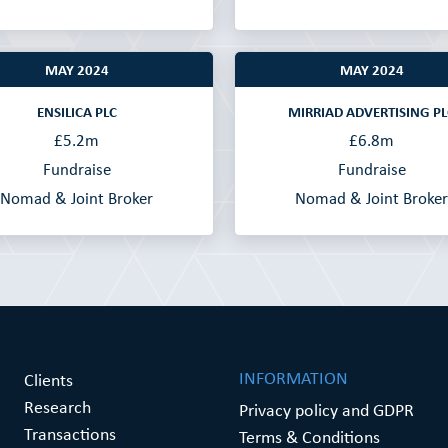
MAY 2024
MAY 2024
ENSILICA PLC
MIRRIAD ADVERTISING PL
£5.2m
£6.8m
Fundraise
Fundraise
Nomad & Joint Broker
Nomad & Joint Broker
INFORMATION
Clients
Research
Privacy policy and GDPR
Transactions
Terms & Conditions