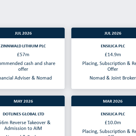
JUL 2026
JUL 2026
ZINNWALD LITHIUM PLC
ENSILICA PLC
£57m
£14.9m
ommended cash and share
Placing, Subscription & Re
offer
Offer
nancial Adviser & Nomad
Nomad & Joint Broker
MAY 2026
MAR 2026
DOTLINES GLOBAL LTD
ENSILICA PLC
56m Reverse Takeover &
£10.0m
Admission to AIM
Placing, Subscription & Re