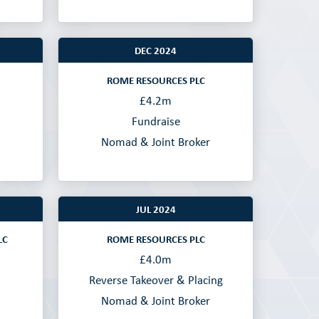
DEC 2024
ROME RESOURCES PLC
£4.2m
Fundraise
Nomad & Joint Broker
JUL 2024
LC
ROME RESOURCES PLC
£4.0m
Reverse Takeover & Placing
Nomad & Joint Broker