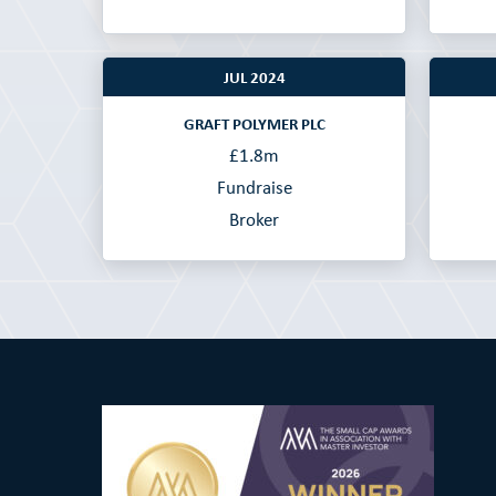
JUL 2024
GRAFT POLYMER PLC
£1.8m
Fundraise
Broker