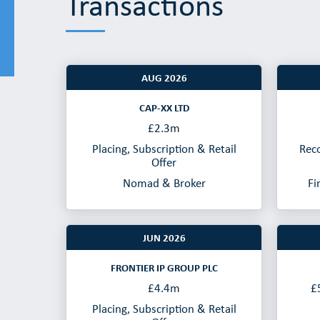
Transactions
AUG 2026
CAP-XX LTD
£2.3m
Placing, Subscription & Retail
Rec
Offer
Nomad & Broker
Fi
JUN 2026
FRONTIER IP GROUP PLC
£4.4m
£
Placing, Subscription & Retail