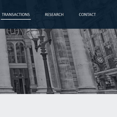
TRANSACTIONS
RESEARCH
CONTACT