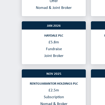
Offer
Nomad & Joint Broker
JAN 2026
HAYDALE PLC
£5.8m
Fundraise
Joint Broker
NOV 2025
RENTGUARANTOR HOLDINGS PLC
£2.5m
Subscription
Nomad & Broker