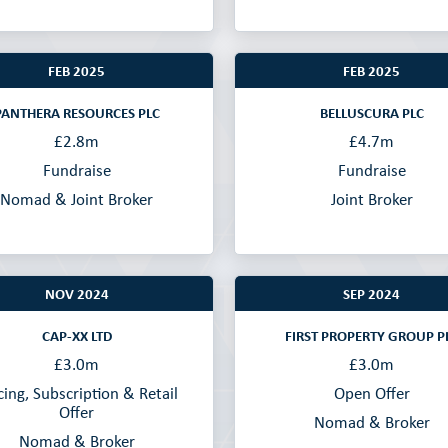
FEB 2025
FEB 2025
PANTHERA RESOURCES PLC
BELLUSCURA PLC
£2.8m
£4.7m
Fundraise
Fundraise
Nomad & Joint Broker
Joint Broker
NOV 2024
SEP 2024
CAP-XX LTD
FIRST PROPERTY GROUP P
£3.0m
£3.0m
cing, Subscription & Retail
Open Offer
Offer
Nomad & Broker
Nomad & Broker