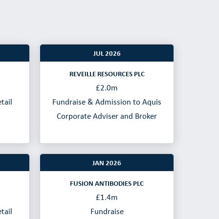
JUL 2026
REVEILLE RESOURCES PLC
£2.0m
tail
Fundraise & Admission to Aquis
Corporate Adviser and Broker
JAN 2026
FUSION ANTIBODIES PLC
£1.4m
tail
Fundraise