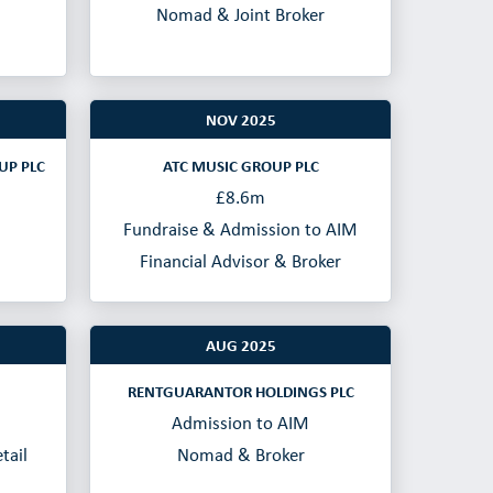
Nomad & Joint Broker
NOV 2025
UP PLC
ATC MUSIC GROUP PLC
£8.6m
Fundraise & Admission to AIM
Financial Advisor & Broker
AUG 2025
RENTGUARANTOR HOLDINGS PLC
Admission to AIM
tail
Nomad & Broker