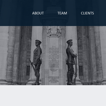
ABOUT
TEAM
CLIENTS