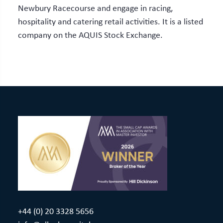
Newbury Racecourse and engage in racing,
hospitality and catering retail activities. It is a listed
company on the AQUIS Stock Exchange.
+44 (0) 20 3328 5656