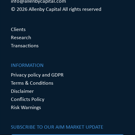
info@allenbycapital.com
© 2026 Allenby Capital All rights reserved
Clients
Research
Transactions
INFORMATION
Privacy policy and GDPR
Terms & Conditions
Disclaimer
Conflicts Policy
Risk Warnings
SUBSCRIBE TO OUR AIM MARKET UPDATE