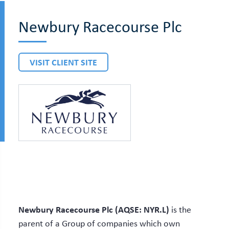
Newbury Racecourse Plc
VISIT CLIENT SITE
Newbury Racecourse Plc (AQSE: NYR.L)
is the
parent of a Group of companies which own