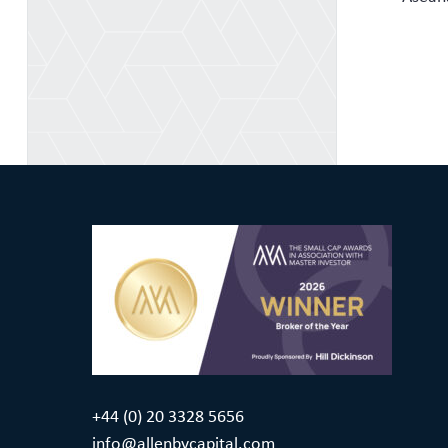
+44 (0) 20 3328 5656
info@allenbycapital.com