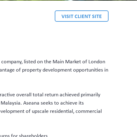
VISIT CLIENT SITE
 company, listed on the Main Market of London
vantage of property development opportunities in
active overall total return achieved primarily
 Malaysia. Aseana seeks to achieve its
evelopment of upscale residential, commercial
turns for shareholders.