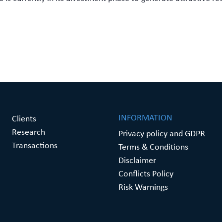
INFORMATION
Clients
Research
Privacy policy and GDPR
Transactions
Terms & Conditions
Disclaimer
Conflicts Policy
Risk Warnings