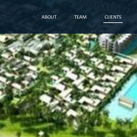
ABOUT
TEAM
CLIENTS