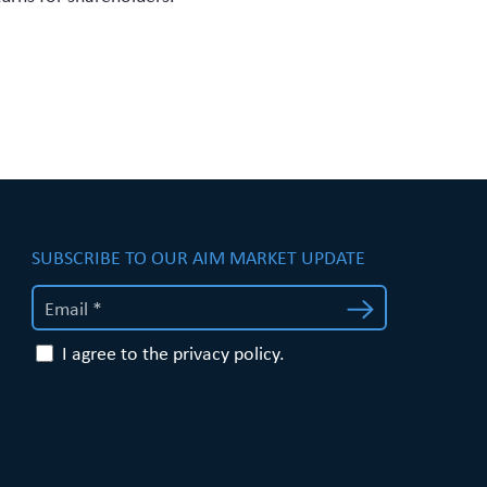
SUBSCRIBE TO OUR AIM MARKET UPDATE
I agree to the privacy policy.