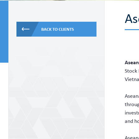
As
BACK TO CLIENTS
Aseana
Stock 
Vietn
Aseana
throug
invest
and ho
Aseana