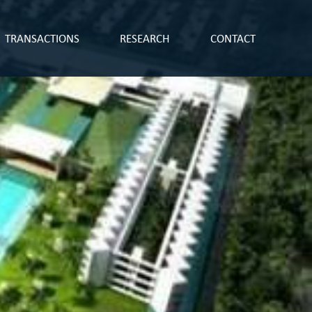
TRANSACTIONS
RESEARCH
CONTACT