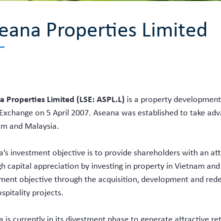
eana Properties Limited
 Properties Limited (LSE: ASPL.L)
is a property development
Exchange on 5 April 2007. Aseana was established to take ad
am and Malaysia.
’s investment objective is to provide shareholders with an attr
h capital appreciation by investing in property in Vietnam and
ment objective through the acquisition, development and red
spitality projects.
 is currently in its divestment phase to generate attractive re