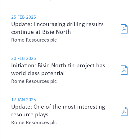
25 FEB 2025
Update: Encouraging drilling results
continue at Bisie North
Rome Resources plc
20 FEB 2025
Initiation: Bisie North tin project has
world class potential
Rome Resources plc
17 JAN 2025
Update: One of the most interesting
resource plays
Rome Resources plc