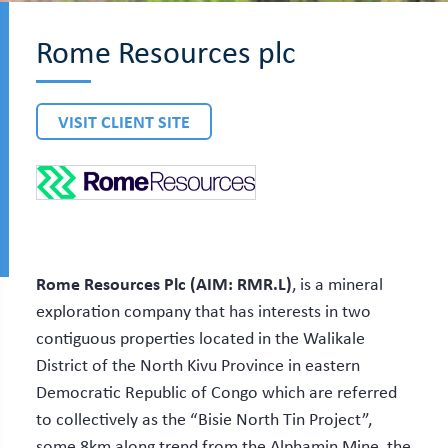
Rome Resources plc
VISIT CLIENT SITE
Rome Resources Plc (AIM: RMR.L)
, is a mineral
exploration company that has interests in two
contiguous properties located in the Walikale
District of the North Kivu Province in eastern
Democratic Republic of Congo which are referred
to collectively as the “Bisie North Tin Project”,
some 8km along trend from the Alphamin Mine, the