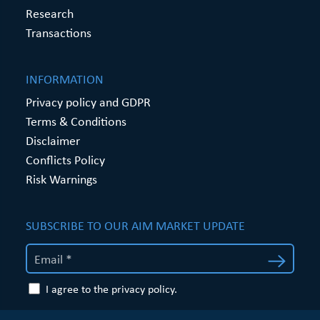
Research
Transactions
INFORMATION
Privacy policy and GDPR
Terms & Conditions
Disclaimer
Conflicts Policy
Risk Warnings
SUBSCRIBE TO OUR AIM MARKET UPDATE
I agree to the privacy policy.