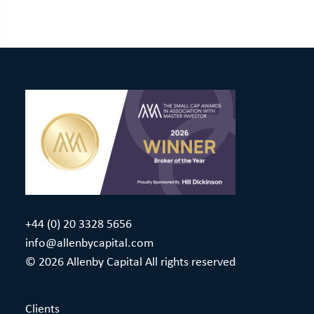
+44 (0) 20 3328 5656
info@allenbycapital.com
© 2026 Allenby Capital All rights reserved
Clients