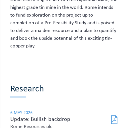
highest grade tin mine in the world. Rome intends
to fund exploration on the project up to
completion of a Pre-Feasibility Study and is poised
to deliver a maiden resource and a plan to quantify
and book the upside potential of this exciting tin-
copper play.
Research
6 MAY 2026
Update: Bullish backdrop
Rome Resources plc