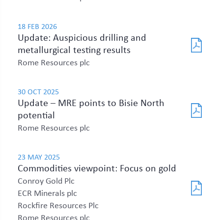
18 FEB 2026
Update: Auspicious drilling and
metallurgical testing results
Rome Resources plc
30 OCT 2025
Update – MRE points to Bisie North
potential
Rome Resources plc
23 MAY 2025
Commodities viewpoint: Focus on gold
Conroy Gold Plc
ECR Minerals plc
Rockfire Resources Plc
Rome Resources plc