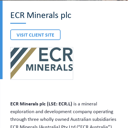
ECR Minerals plc
VISIT CLIENT SITE
ECR Minerals plc (LSE: ECR.L)
is a mineral
exploration and development company operating
through three wholly owned Australian subsidiaries
ECR Minerals (Australia) Pty Ltd (“ECR Australia”),