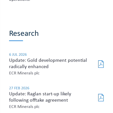
Research
6 JUL 2026
Update: Gold development potential
radically enhanced
ECR Minerals plc
27 FEB 2026
Update: Raglan start-up likely
following offtake agreement
ECR Minerals plc