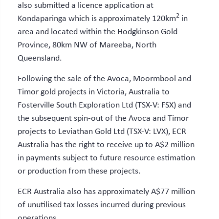
also submitted a licence application at
2
Kondaparinga which is approximately 120km
in
area and located within the Hodgkinson Gold
Province, 80km NW of Mareeba, North
Queensland.
Following the sale of the Avoca, Moormbool and
Timor gold projects in Victoria, Australia to
Fosterville South Exploration Ltd (TSX-V: FSX) and
the subsequent spin-out of the Avoca and Timor
projects to Leviathan Gold Ltd (TSX-V: LVX), ECR
Australia has the right to receive up to A$2 million
in payments subject to future resource estimation
or production from these projects.
ECR Australia also has approximately A$77 million
of unutilised tax losses incurred during previous
operations.