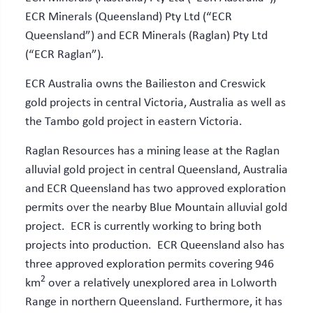
ECR Minerals (Queensland) Pty Ltd (“ECR
Queensland”) and ECR Minerals (Raglan) Pty Ltd
(“ECR Raglan”).
ECR Australia owns the Bailieston and Creswick
gold projects in central Victoria, Australia as well as
the Tambo gold project in eastern Victoria.
Raglan Resources has a mining lease at the Raglan
alluvial gold project in central Queensland, Australia
and ECR Queensland has two approved exploration
permits over the nearby Blue Mountain alluvial gold
project. ECR is currently working to bring both
projects into production. ECR Queensland also has
three approved exploration permits covering 946
2
km
over a relatively unexplored area in Lolworth
Range in northern Queensland. Furthermore, it has