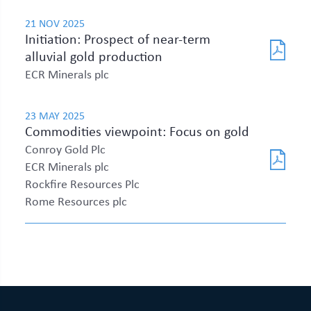
21 NOV 2025
Initiation: Prospect of near-term
alluvial gold production
ECR Minerals plc
23 MAY 2025
Commodities viewpoint: Focus on gold
Conroy Gold Plc
ECR Minerals plc
Rockfire Resources Plc
Rome Resources plc