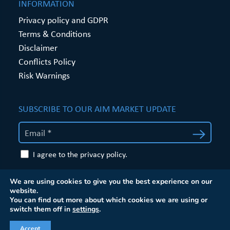
INFORMATION
Privacy policy and GDPR
Terms & Conditions
Disclaimer
Conflicts Policy
Risk Warnings
SUBSCRIBE TO OUR AIM MARKET UPDATE
I agree to the privacy policy.
Website by
Proactive Digital Solutions
We are using cookies to give you the best experience on our
website.
You can find out more about which cookies we are using or
switch them off in
settings
.
Accept