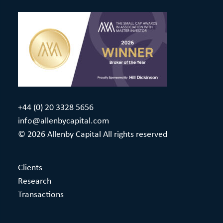
+44 (0) 20 3328 5656
info@allenbycapital.com
© 2026 Allenby Capital All rights reserved
Clients
Research
Transactions